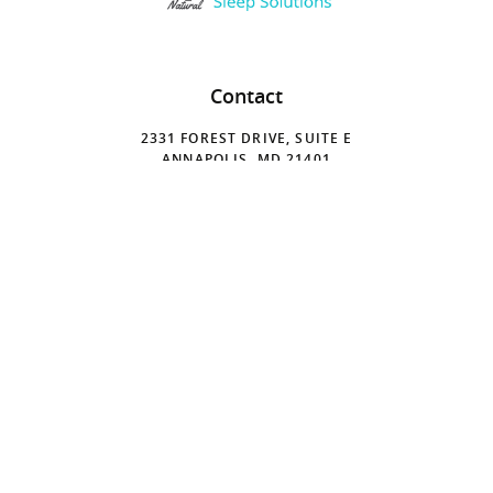
Contact
2331 FOREST DRIVE, SUITE E
ANNAPOLIS, MD 21401
410-224-4500
Hours
MONDAY
9:00 A.M. - 6:00 P.M.
TUESDAY
9:00 A.M. - 6:00 P.M.
WEDNESDAY
8:00 A.M. - 2:00 P.M.
THURSDAY
8:30 A.M. - 2:30 P.M.
FRIDAY
8:00 A.M. - 1:00 P.M.
SATURDAY
CLOSED