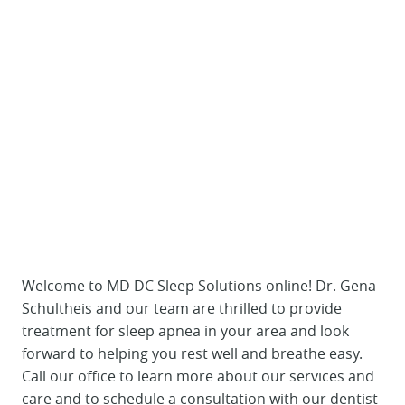
Welcome to MD DC Sleep Solutions online! Dr. Gena
Schultheis and our team are thrilled to provide
treatment for sleep apnea in your area and look
forward to helping you rest well and breathe easy.
Call our office to learn more about our services and
care and to schedule a consultation with our dentist