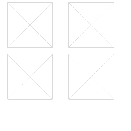
CONTACT