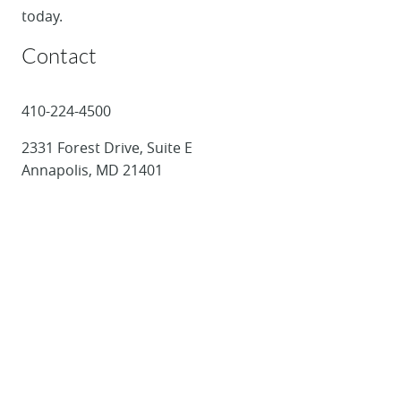
today.
Contact
410-224-4500
2331 Forest Drive, Suite E
Annapolis, MD 21401