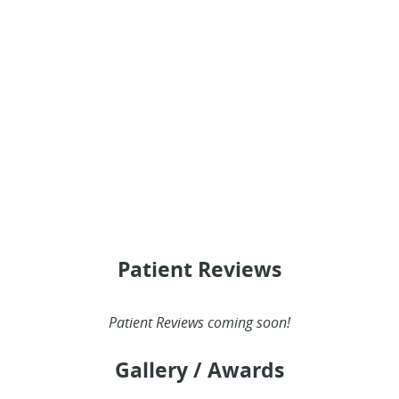
HOME
ABOUT
SERVICES
PATIENT RESOURCES
Patient Reviews
PROVIDERS
Patient Reviews coming soon!
BLOG
Gallery / Awards
REVIEWS