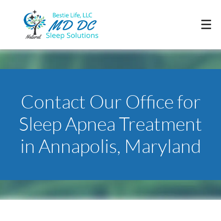
Contact Our Office for
Sleep Apnea Treatment
in Annapolis, Maryland