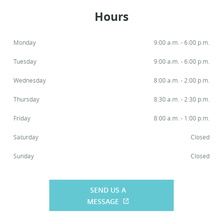
Hours
Monday
9:00 a.m. - 6:00 p.m.
Tuesday
9:00 a.m. - 6:00 p.m.
Wednesday
8:00 a.m. - 2:00 p.m.
Thursday
8:30 a.m. - 2:30 p.m.
Friday
8:00 a.m. - 1:00 p.m.
Saturday
Closed
Sunday
Closed
SEND US A
MESSAGE