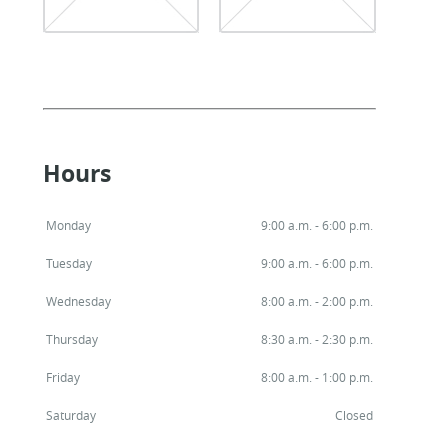
Hours
Monday
9:00 a.m. - 6:00 p.m.
Tuesday
9:00 a.m. - 6:00 p.m.
Wednesday
8:00 a.m. - 2:00 p.m.
Thursday
8:30 a.m. - 2:30 p.m.
Friday
8:00 a.m. - 1:00 p.m.
Saturday
Closed