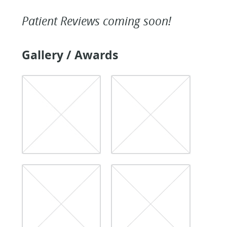
Patient Reviews coming soon!
Gallery / Awards