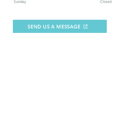
Sunday
Closed
SEND US A MESSAGE