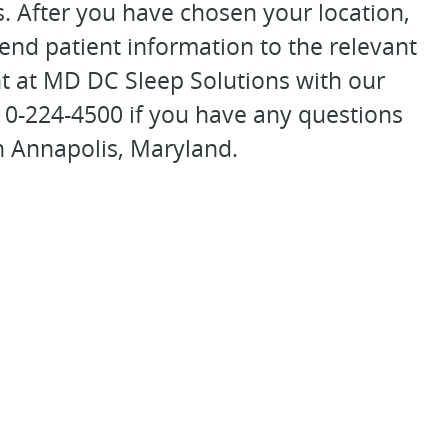
s. After you have chosen your location,
 send patient information to the relevant
t at MD DC Sleep Solutions with our
410-224-4500 if you have any questions
n Annapolis, Maryland.