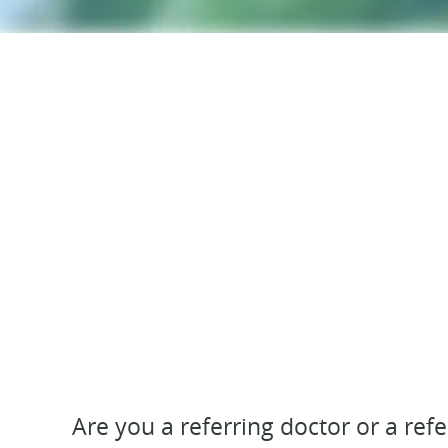
Are you a referring doctor or a ref