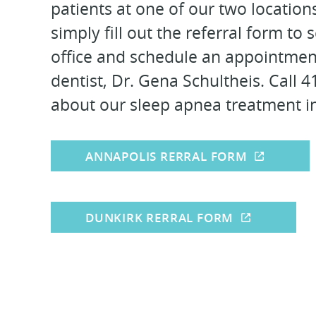
patients at one of our two location
simply fill out the referral form to
office and schedule an appointmen
dentist, Dr. Gena Schultheis. Call 
about our sleep apnea treatment i
ANNAPOLIS RERRAL FORM
DUNKIRK RERRAL FORM