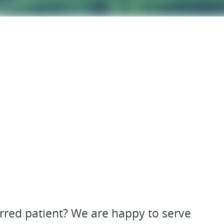
erred patient? We are happy to serve