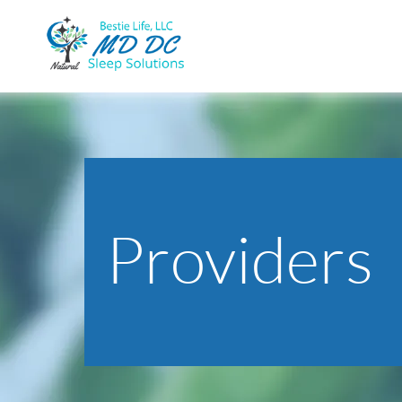
Providers