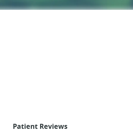
Patient Reviews