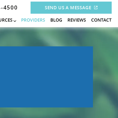
4-4500
SEND US A MESSAGE
URCES
PROVIDERS
BLOG
REVIEWS
CONTACT