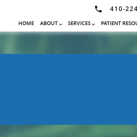
410-22
HOME
ABOUT
SERVICES
PATIENT RESO