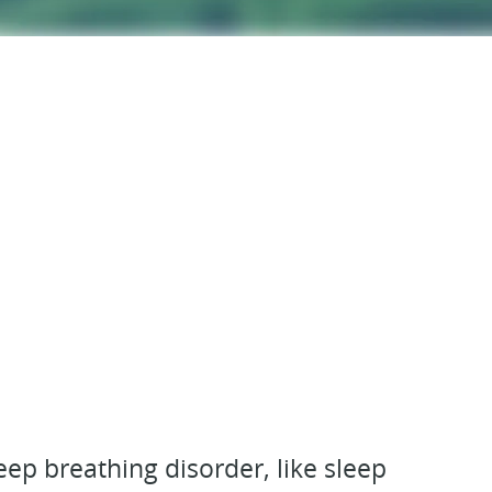
ep breathing disorder, like sleep