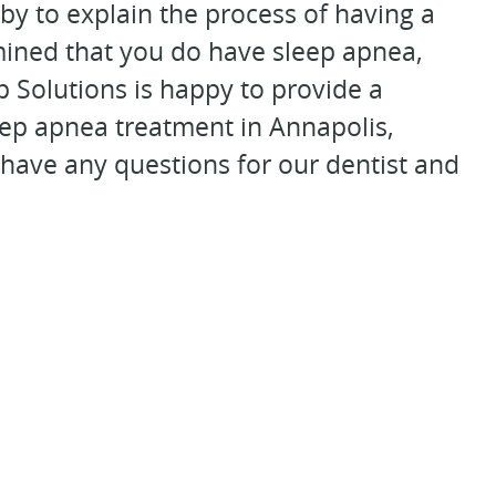
by to explain the process of having a
rmined that you do have sleep apnea,
 Solutions is happy to provide a
leep apnea treatment in Annapolis,
 have any questions for our dentist and