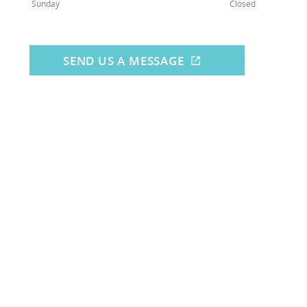
Sunday
Closed
SEND US A MESSAGE