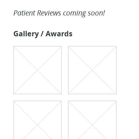
Patient Reviews coming soon!
Gallery / Awards