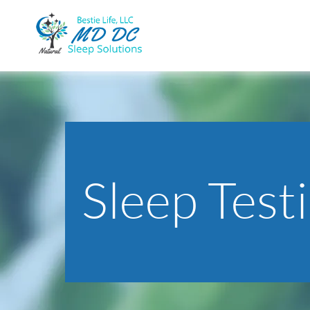
Sleep Test