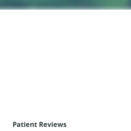
Patient Reviews