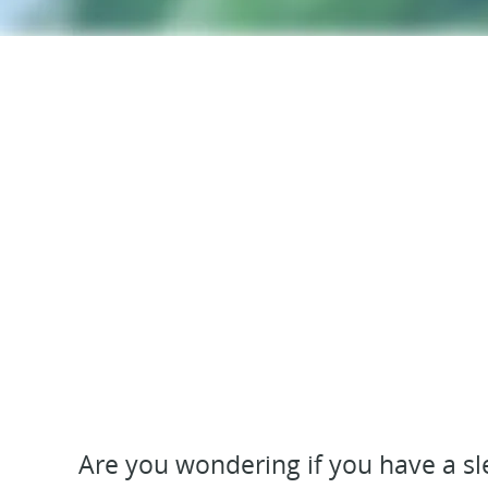
Are you wondering if you have a sle