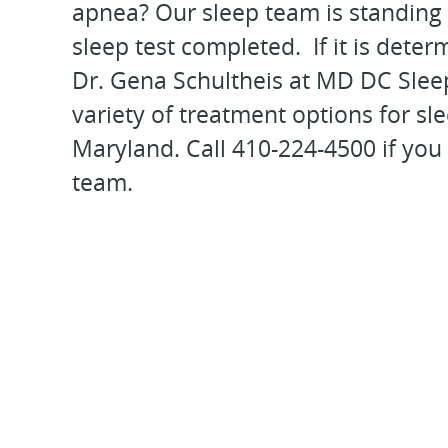
apnea? Our sleep team is standing 
sleep test completed. If it is dete
Dr. Gena Schultheis at MD DC Sleep
variety of treatment options for s
Maryland. Call 410-224-4500 if you
team.