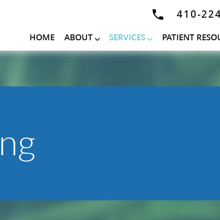
410-22
HOME
ABOUT
SERVICES
PATIENT RESO
ing