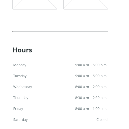
Hours
Monday
9:00 a.m. - 6:00 p.m.
Tuesday
9:00 a.m. - 6:00 p.m.
Wednesday
8:00 a.m. - 2:00 p.m.
Thursday
8:30 a.m. - 2:30 p.m.
Friday
8:00 a.m. - 1:00 p.m.
Saturday
Closed