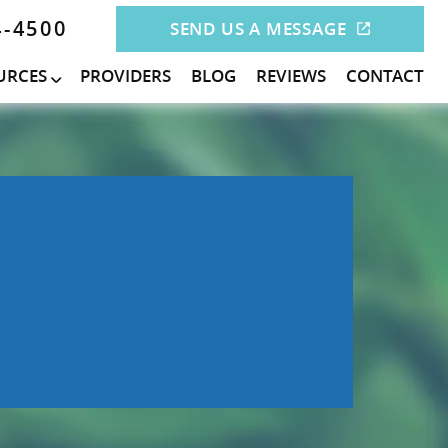
4-4500
SEND US A MESSAGE
URCES
PROVIDERS
BLOG
REVIEWS
CONTACT