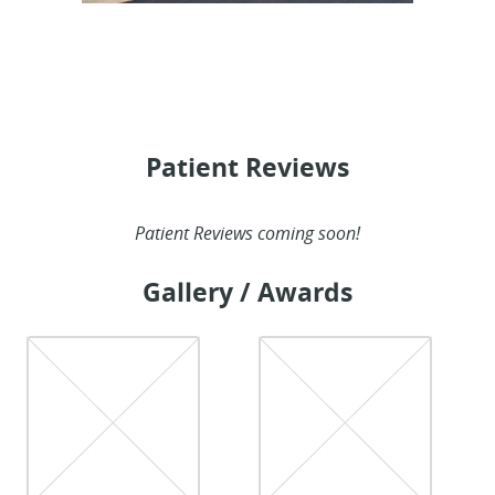
Patient Reviews
Patient Reviews coming soon!
Gallery / Awards