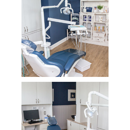
HOME
ABOUT
SERVICES
PATIENT RESOURCES
PROVIDERS
BLOG