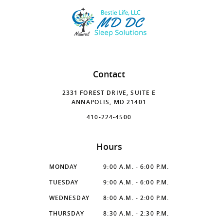
Contact
2331 FOREST DRIVE, SUITE E
ANNAPOLIS, MD 21401
410-224-4500
Hours
MONDAY
9:00 A.M. - 6:00 P.M.
TUESDAY
9:00 A.M. - 6:00 P.M.
WEDNESDAY
8:00 A.M. - 2:00 P.M.
THURSDAY
8:30 A.M. - 2:30 P.M.