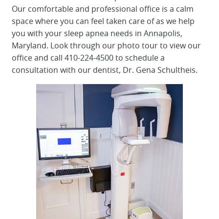
Our comfortable and professional office is a calm
space where you can feel taken care of as we help
you with your sleep apnea needs in Annapolis,
Maryland. Look through our photo tour to view our
office and call 410-224-4500 to schedule a
consultation with our dentist, Dr. Gena Schultheis.