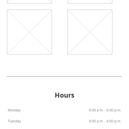
Hours
Monday
9:00 a.m. - 6:00 p.m.
Tuesday
9:00 a.m. - 6:00 p.m.