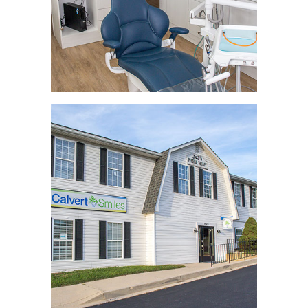
REVIEWS
CONTACT