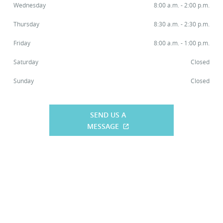
Wednesday
8:00 a.m. - 2:00 p.m.
Thursday
8:30 a.m. - 2:30 p.m.
Friday
8:00 a.m. - 1:00 p.m.
Saturday
Closed
Sunday
Closed
SEND US A
MESSAGE