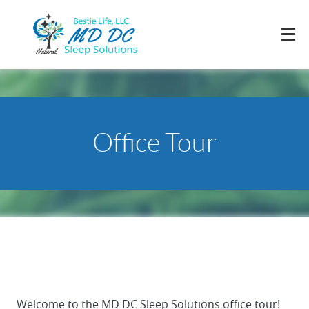
Office Tour
Welcome to the MD DC Sleep Solutions office tour!